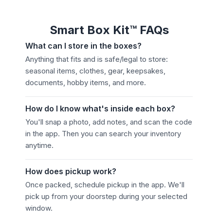
Smart Box Kit™ FAQs
What can I store in the boxes?
Anything that fits and is safe/legal to store:
seasonal items, clothes, gear, keepsakes,
documents, hobby items, and more.
How do I know what's inside each box?
You'll snap a photo, add notes, and scan the code
in the app. Then you can search your inventory
anytime.
How does pickup work?
Once packed, schedule pickup in the app. We'll
pick up from your doorstep during your selected
window.