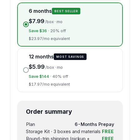
6 months
BEST SELLER
$7.99
/box · mo
Save $36
· 20% off
$23.97/mo equivalent
12 months
MOST SAVINGS
$5.99
/box · mo
Save $144
· 40% off
$17.97/mo equivalent
Order summary
Plan
6-Months Prepay
Storage Kit · 3 boxes and materials
FREE
Round-trip shipping (pickup +
FREE