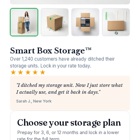
Smart Box Storage™
Over 1,240 customers have already ditched their
storage units. Lock in your rate today.
★★★★★
"I ditched my storage unit. Now I just store what
I actually use, and get it back in days."
Sarah J., New York
Choose your storage plan
Prepay for 3, 6, or 12 months and lock in a lower
rate for the full term.