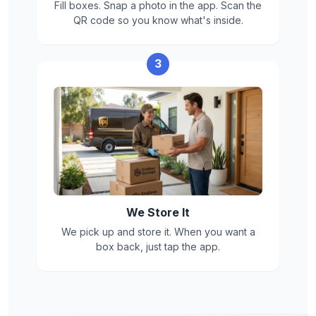
Fill boxes. Snap a photo in the app. Scan the
QR code so you know what's inside.
3
We Store It
We pick up and store it. When you want a
box back, just tap the app.