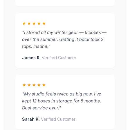
★★★★★
"I stored all my winter gear — 6 boxes —
over the summer. Getting it back took 2
taps. Insane."
James R.
Verified Customer
★★★★★
"My studio feels twice as big now. I’ve
kept 12 boxes in storage for 5 months.
Best service ever."
Sarah K.
Verified Customer