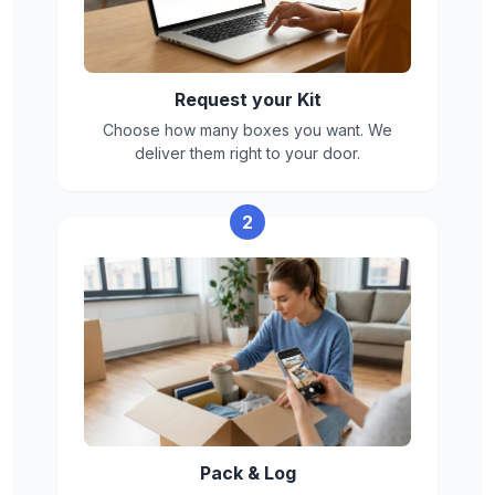
Box limits
Max weight per box: 50 lbs
Box size: 16"L x 16"W x 16"H
Request your Kit
Choose how many boxes you want. We
deliver them right to your door.
2
Pack & Log