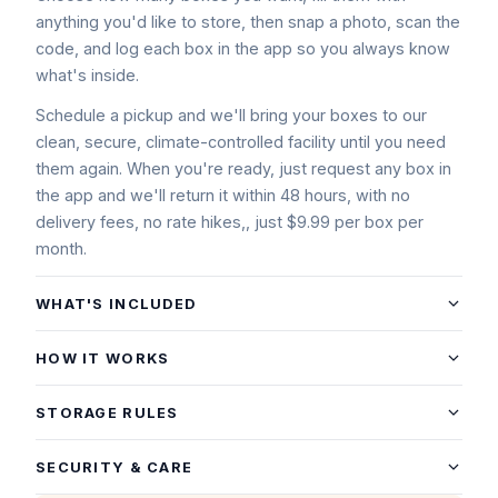
anything you'd like to store, then snap a photo, scan the
code, and log each box in the app so you always know
what's inside.
Schedule a pickup and we'll bring your boxes to our
clean, secure, climate-controlled facility until you need
them again. When you're ready, just request any box in
the app and we'll return it within 48 hours, with no
delivery fees, no rate hikes,, just $9.99 per box per
month.
WHAT'S INCLUDED
Smart Boxes
. Sturdy, stackable boxes designed for
HOW IT WORKS
everyday household storage.
Getting Started
Unique Scannable ID (QR/Label)
. Each box has its own
STORAGE RULES
code so you can track it and request it back instantly.
Choose how many boxes you want to store (add more
What you can store
anytime).
SECURITY & CARE
App Inventory
. Snap a photo of what's inside, add notes,
We deliver your Smart Box Kit™.
Most clean, dry household items, like: