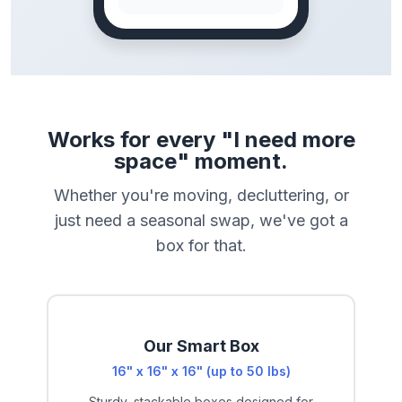
Works for every "I need more
space" moment.
Whether you're moving, decluttering, or
just need a seasonal swap, we've got a
box for that.
Our Smart Box
16" x 16" x 16" (up to 50 lbs)
Sturdy, stackable boxes designed for