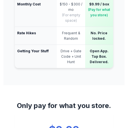
Monthly Cost
$150 - $300 /
$9.99 / box
mo
(Pay for what
(For empty
you store)
space)
Rate Hikes
Frequent &
No. Price
Random
locked.
Getting Your Stuff
Drive + Gate
Open App.
Code + Unit
Tap Box.
Hunt
Delivered.
Only pay for what you store.