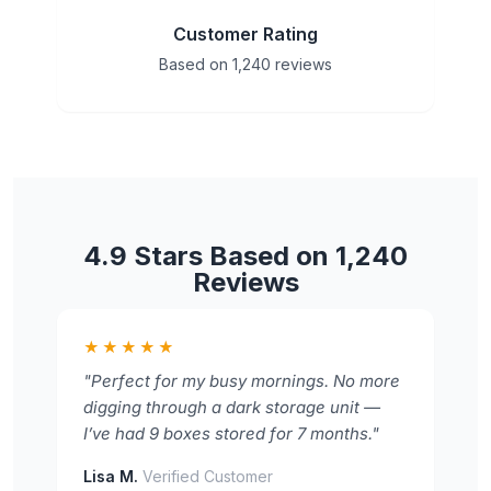
Customer Rating
Based on 1,240 reviews
4.9 Stars Based on 1,240
Reviews
★★★★★
"Perfect for my busy mornings. No more
digging through a dark storage unit —
I’ve had 9 boxes stored for 7 months."
Lisa M.
Verified Customer