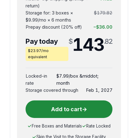
return)
Storage for: 3 boxes ×
$179.82
$9.99/mo × 6 months
Prepay discount (20% off)
−$36.00
143
Pay today
$
.82
$23.97/mo
equivalent
Locked-in
$7.99/box &middot;
rate
month
Storage covered through
Feb 1, 2027
Add to cart
→
Free Boxes and Materials
Rate Locked
Skip the Visit to the Storage Facility