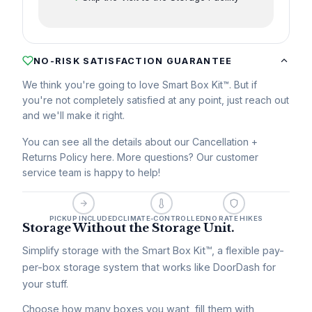
NO-RISK SATISFACTION GUARANTEE
We think you're going to love Smart Box Kit™. But if
you're not completely satisfied at any point, just reach out
and we'll make it right.
You can see all the details about our Cancellation +
Returns Policy here. More questions? Our customer
service team is happy to help!
PICKUP INCLUDED
CLIMATE-CONTROLLED
NO RATE HIKES
Storage Without the Storage Unit.
Simplify storage with the Smart Box Kit™, a flexible pay-
per-box storage system that works like DoorDash for
your stuff.
Choose how many boxes you want, fill them with