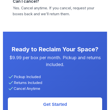
Can I cancel?
Yes. Cancel anytime. If you cancel, request your
boxes back and we'll return them.
Ready to Reclaim Your Space?
$9.99 per box per month. Pickup and returns
included.
Pickup Included
Returns Included
Cancel Anytime
Get Started