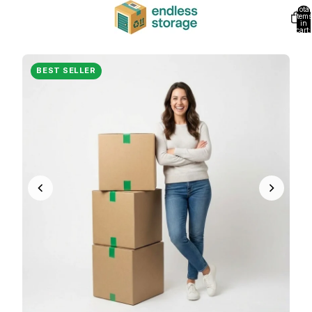
Total
items
in
cart:
0
BEST SELLER