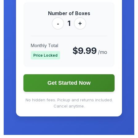
Number of Boxes
1
-
+
Monthly Total
$9.99
/mo
Price Locked
Get Started Now
No hidden fees. Pickup and returns included.
Cancel anytime.