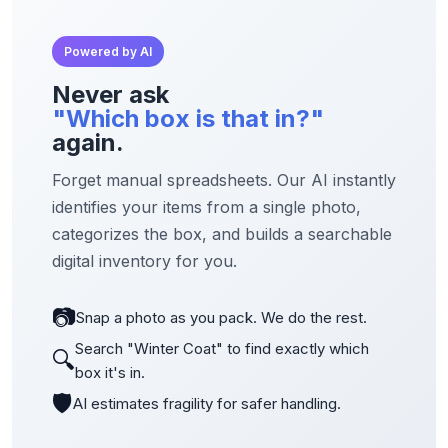
Powered by AI
Never ask
"Which box is that in?"
again.
Forget manual spreadsheets. Our AI instantly
identifies your items from a single photo,
categorizes the box, and builds a searchable
digital inventory for you.
📷
Snap a photo as you pack. We do the rest.
Search "Winter Coat" to find exactly which
🔍
box it's in.
🛡️
AI estimates fragility for safer handling.