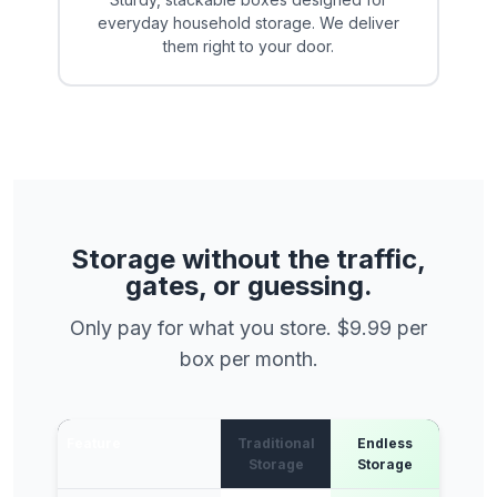
everyday household storage. We deliver
them right to your door.
Storage without the traffic,
gates, or guessing.
Only pay for what you store. $9.99 per
box per month.
Feature
Traditional
Endless
Storage
Storage