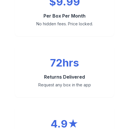
$9.99
Per Box Per Month
No hidden fees. Price locked.
72hrs
Returns Delivered
Request any box in the app
4.9★