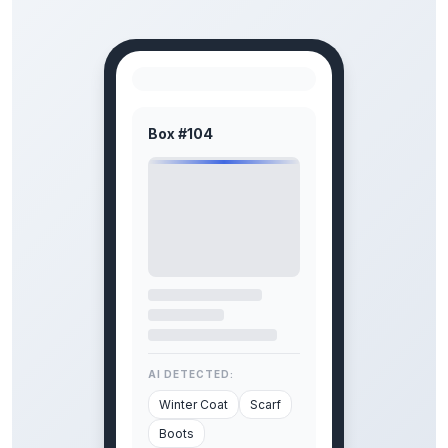
Box #104
AI DETECTED:
Winter Coat
Scarf
Boots