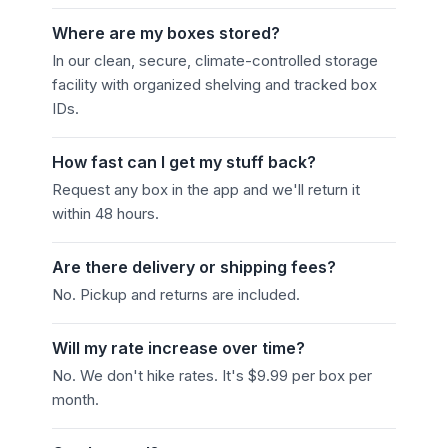
Where are my boxes stored?
In our clean, secure, climate-controlled storage
facility with organized shelving and tracked box
IDs.
How fast can I get my stuff back?
Request any box in the app and we'll return it
within 48 hours.
Are there delivery or shipping fees?
No. Pickup and returns are included.
Will my rate increase over time?
No. We don't hike rates. It's $9.99 per box per
month.