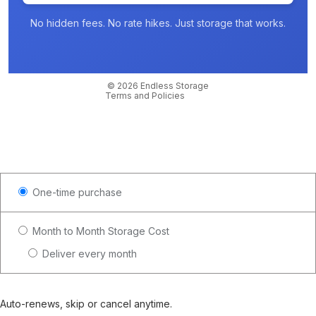
No hidden fees. No rate hikes. Just storage that works.
Privacy policy
Contact information
Cancellation policy
© 2026
Endless Storage
Terms and Policies
One-time purchase
Month to Month Storage Cost
Deliver every month
Auto-renews, skip or cancel anytime.