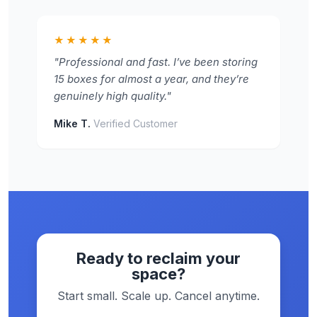
★★★★★
"Professional and fast. I’ve been storing
15 boxes for almost a year, and they’re
genuinely high quality."
Mike T.
Verified Customer
Ready to reclaim your
space?
Start small. Scale up. Cancel anytime.