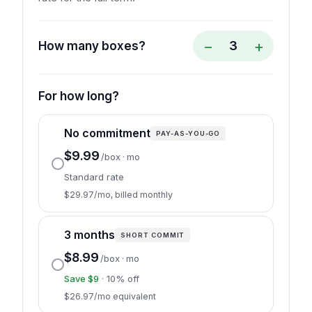
−
+
3
How many boxes?
For how long?
No commitment
PAY-AS-YOU-GO
$9.99
/box · mo
Standard rate
$29.97/mo, billed monthly
3 months
SHORT COMMIT
$8.99
/box · mo
Save $9
· 10% off
$26.97/mo equivalent