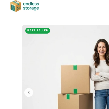
BEST SELLER