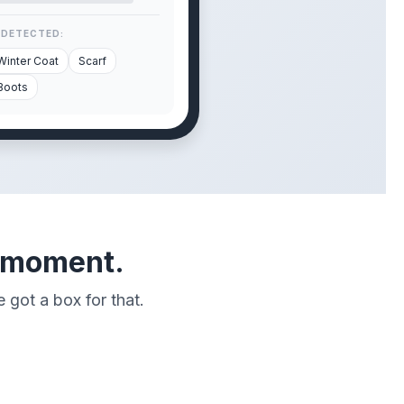
 DETECTED:
Winter Coat
Scarf
Boots
" moment.
 got a box for that.