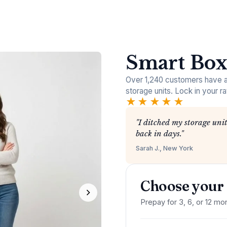
Smart Box
Over 1,240 customers have al
storage units. Lock in your ra
★★★★★
"I ditched my storage unit
back in days."
Sarah J., New York
Choose your 
Prepay for 3, 6, or 12 mon