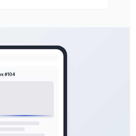
ox #104