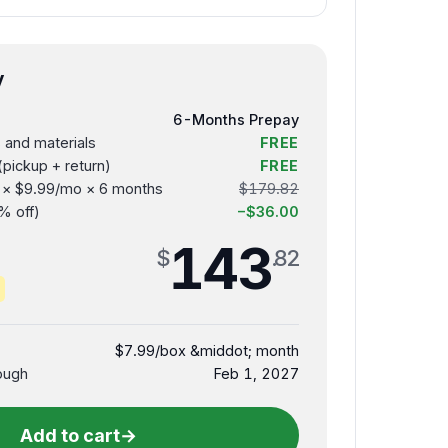
y
6-Months Prepay
s and materials
FREE
(pickup + return)
FREE
s × $9.99/mo × 6 months
$179.82
% off)
−$36.00
143
$
.82
$7.99/box &middot; month
ough
Feb 1, 2027
Add to cart
→