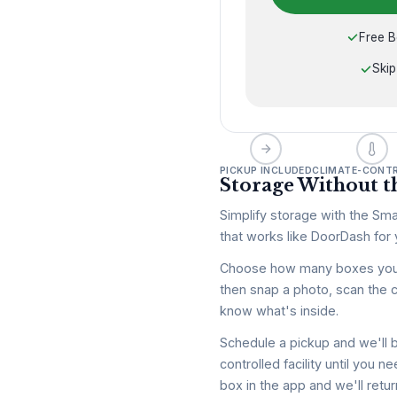
Free B
Skip
PICKUP INCLUDED
CLIMATE-CONT
Storage Without th
Simplify storage with the Sma
that works like DoorDash for y
Choose how many boxes you wa
then snap a photo, scan the 
know what's inside.
Schedule a pickup and we'll b
controlled facility until you
box in the app and we'll retur