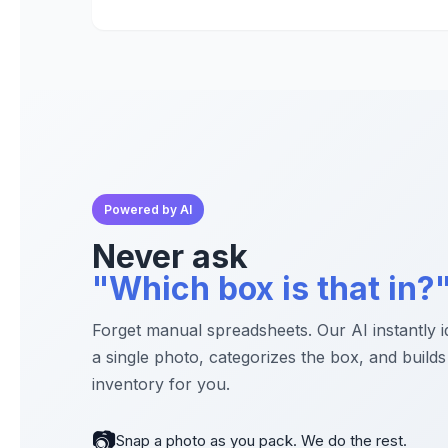
Powered by AI
Never ask
"Which box is that in?
Forget manual spreadsheets. Our AI instantly i
a single photo, categorizes the box, and builds 
inventory for you.
📷
Snap a photo as you pack. We do the rest.