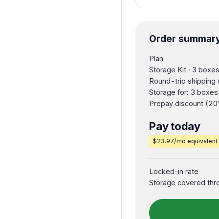
Order summar
Plan
Storage Kit · 3 boxe
Round-trip shipping 
Storage for: 3 boxe
Prepay discount (20
Pay today
$23.97/mo equivalent
Locked-in rate
Storage covered thr