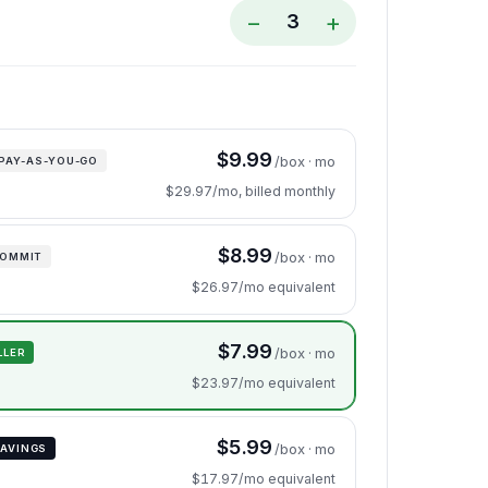
−
+
3
$9.99
/box · mo
PAY-AS-YOU-GO
$29.97/mo, billed monthly
$8.99
/box · mo
COMMIT
$26.97/mo equivalent
$7.99
/box · mo
LLER
$23.97/mo equivalent
$5.99
/box · mo
AVINGS
$17.97/mo equivalent