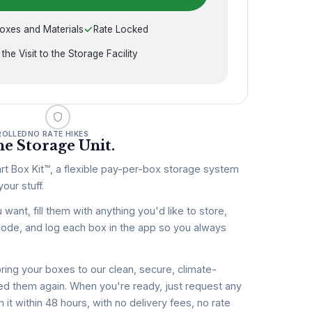
oxes and Materials
Rate Locked
 the Visit to the Storage Facility
ROLLED
NO RATE HIKES
e Storage Unit.
rt Box Kit™, a flexible pay-per-box storage system
our stuff.
nt, fill them with anything you'd like to store,
code, and log each box in the app so you always
ring your boxes to our clean, secure, climate-
 need them again. When you're ready, just request any
n it within 48 hours, with no delivery fees, no rate