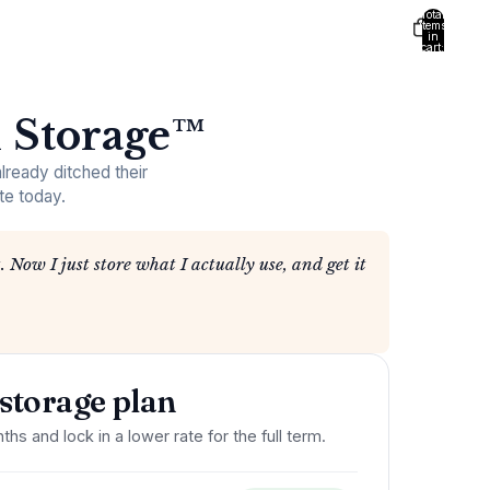
Total
items
in
cart:
0
 Storage™
ready ditched their
te today.
. Now I just store what I actually use, and get it
storage plan
ths and lock in a lower rate for the full term.