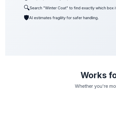
🔍
Search "Winter Coat" to find exactly which box it
🛡️
AI estimates fragility for safer handling.
Works fo
Whether you're movi