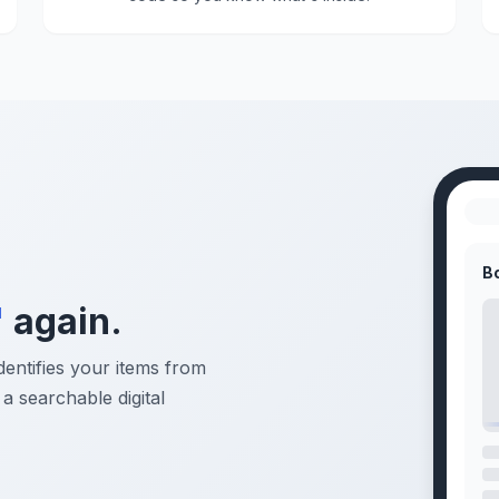
B
"
again.
dentifies your items from
a searchable digital