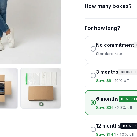
How many boxes?
For how long?
No commitment
Standard rate
3 months
SHORT 
Save $9
· 10% off
6 months
BEST SE
Save $36
· 20% off
12 months
MOST S
Save $144
· 40% off