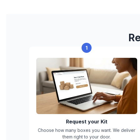
Re
1
Request your Kit
Choose how many boxes you want. We deliver
them right to your door.