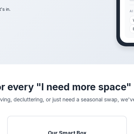
's in.
AI
r every "I need more space
ng, decluttering, or just need a seasonal swap, we've
Our Smart Box