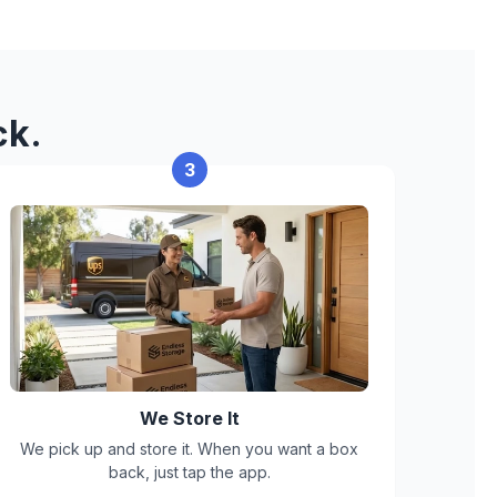
 can't accept:
ck.
erials
3
ts, mold, or active infestation
We Store It
We pick up and store it. When you want a box
back, just tap the app.