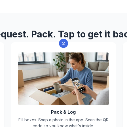
For safety and compliance, we
Perishable food
Liquids that can leak
quest. Pack. Tap to get it ba
Hazardous or flammable mat
2
Illegal items
Items with strong odors, pes
Box limits
Max weight per box: 50 lbs
Box size: 16"L x 16"W x 16"H
Pack & Log
Fill boxes. Snap a photo in the app. Scan the QR
code so you know what's inside.